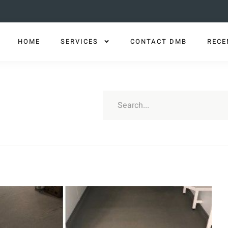
HOME
SERVICES
CONTACT DMB
RECE