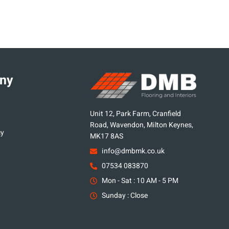
ny
Unit 12, Park Farm, Cranfield
Road, Wavendon, Milton Keynes,
cy
MK17 8AS
info@dmbmk.co.uk
07534 083870
Mon - Sat : 10 AM - 5 PM
Sunday : Close