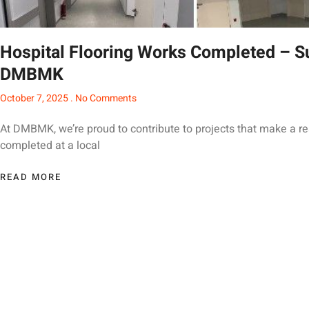
Hospital Flooring Works Completed – S
DMBMK
October 7, 2025
No Comments
At DMBMK, we’re proud to contribute to projects that make a rea
completed at a local
READ MORE