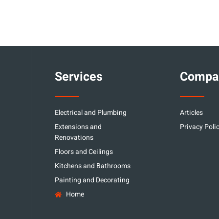
Services
Compa
Electrical and Plumbing
Articles
Extensions and
Privacy Poli
Renovations
Floors and Ceilings
Kitchens and Bathrooms
Painting and Decorating
Home