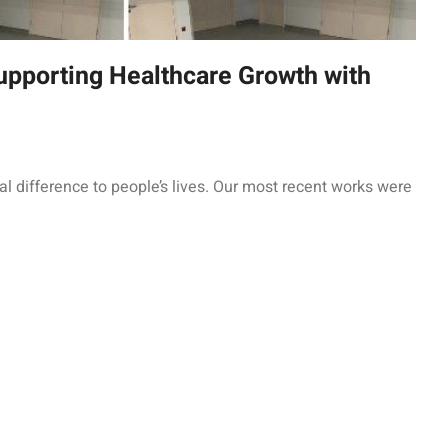
upporting Healthcare Growth with
l difference to people’s lives. Our most recent works were