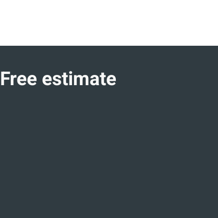
Free estimate