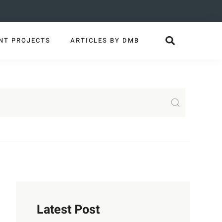
NT PROJECTS
ARTICLES BY DMB
Latest Post