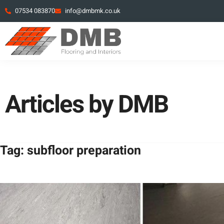
07534 083870
info@dmbmk.co.uk
Articles by DMB
Tag: subfloor preparation