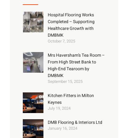
Hospital Flooring Works
Completed – Supporting
Healthcare Growth with
DMBMK
October 7, 2025
Mrs Haversham’s Tea Room –
From High Street Bank to
High-End Tearoom by
DMBMK
September 15, 2025
Kitchen Fitters in Milton
Keynes
July 19, 2024
DMB Flooring & Interiors Ltd
January 16, 2024