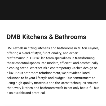
DMB Kitchens & Bathrooms
DMB excels in fitting kitchens and bathrooms in Milton Keynes,
offering a blend of style, functionality, and expert
craftsmanship. Our skilled team specialises in transforming
these essential spaces into modern, efficient, and aesthetically
pleasing areas. Whether it’s a contemporary kitchen design or
a luxurious bathroom refurbishment, we provide tailored
solutions to fit your lifestyle and budget. Our commitment to
using high-quality materials and the latest techniques ensures
that every kitchen and bathroom we fit is not only beautiful but
also durable and practical.