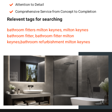
Attention to Detail
Comprehensive Service from Concept to Completion
Relevent tags for searching
bathroom fitters milton keynes, milton keynes
bathroom fitter, bathroom fitter milton
keynes,bathroom refurbishment milton keynes