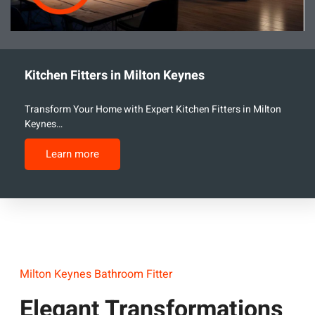
Kitchen Fitters in Milton Keynes
Transform Your Home with Expert Kitchen Fitters in Milton
Keynes…
Learn more
Milton Keynes Bathroom Fitter
Elegant Transformations