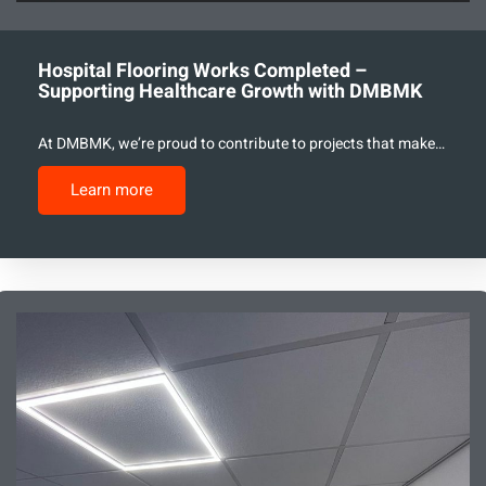
Hospital Flooring Works Completed –
Supporting Healthcare Growth with DMBMK
At DMBMK, we’re proud to contribute to projects that make…
Learn more