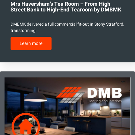
Mrs Haversham’s Tea Room – From High
Street Bank to High-End Tearoom by DMBMK
DMBMK delivered a full commercial fit-out in Stony Stratford,
transforming…
Learn more