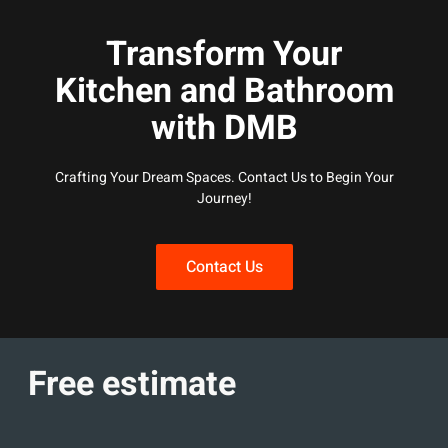
Transform Your
Kitchen and Bathroom
with DMB
Crafting Your Dream Spaces. Contact Us to Begin Your
Journey!
Contact Us
Free estimate