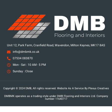
Unit 12, Park Farm, Cranfield Road, Wavendon, Milton Keynes, MK17 8AS
info@dmbmk.co.uk
07534 083870
Mon - Sat : 10 AM - 5 PM
Sunday : Close
Copyright © 2024 DMB, All rights reserved. Website As A Service By Plexus Creatives
DMBMK operates as a trading style under DMB Flooring and Interiors Ltd. Company
number 11640717