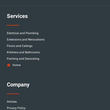
Services
Electrical and Plumbing
Extensions and Renovations
Floors and Ceilings
Kitchens and Bathrooms
Painting and Decorating
Home
Company
Articles
Privacy Policy