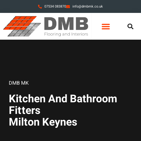
07534 083870
info@dmbmk.co.uk
DMB MK
Kitchen And Bathroom
Fitters
Milton Keynes