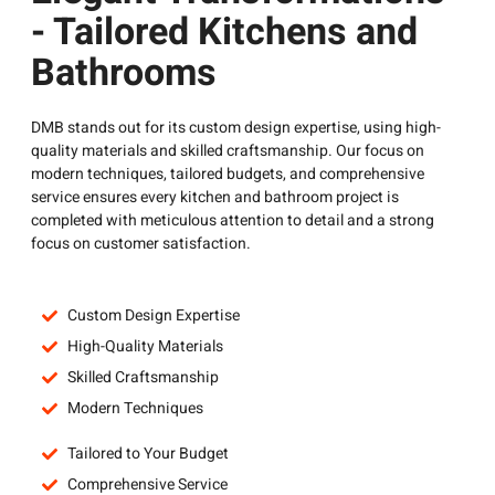
- Tailored Kitchens and
Bathrooms
DMB stands out for its custom design expertise, using high-
quality materials and skilled craftsmanship. Our focus on
modern techniques, tailored budgets, and comprehensive
service ensures every kitchen and bathroom project is
completed with meticulous attention to detail and a strong
focus on customer satisfaction.
Custom Design Expertise
High-Quality Materials
Skilled Craftsmanship
Modern Techniques
Tailored to Your Budget
Comprehensive Service