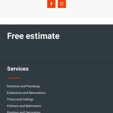
Free estimate
Services
Electrical and Plumbing
Extensions and Renovations
Floors and Ceilings
Kitchens and Bathrooms
Painting and Decorating