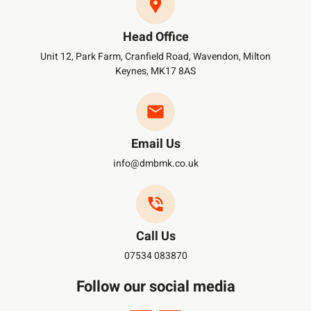
Head Office
Unit 12, Park Farm, Cranfield Road, Wavendon, Milton
Keynes, MK17 8AS
Email Us
info@dmbmk.co.uk
Call Us
07534 083870
Follow our social media