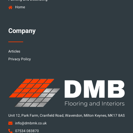
Home
Company
Articles
Privacy Policy
Unit 12, Park Farm, Cranfield Road, Wavendon, Milton Keynes, MK17 8AS
info@dmbmk.co.uk
07534 083870