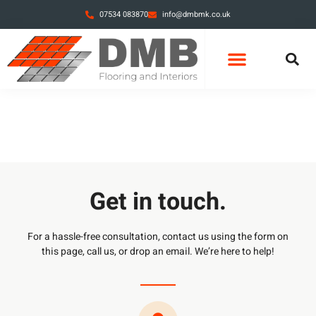
07534 083870
info@dmbmk.co.uk
Get in touch.
For a hassle-free consultation, contact us using the form on
this page, call us, or drop an email. We’re here to help!