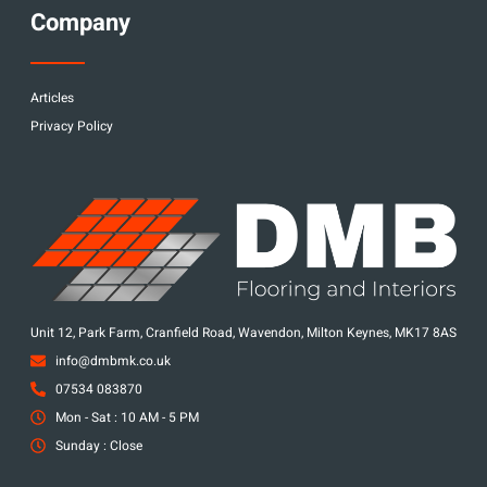
Company
Articles
Privacy Policy
Unit 12, Park Farm, Cranfield Road, Wavendon, Milton Keynes, MK17 8AS
info@dmbmk.co.uk
07534 083870
Mon - Sat : 10 AM - 5 PM
Sunday : Close