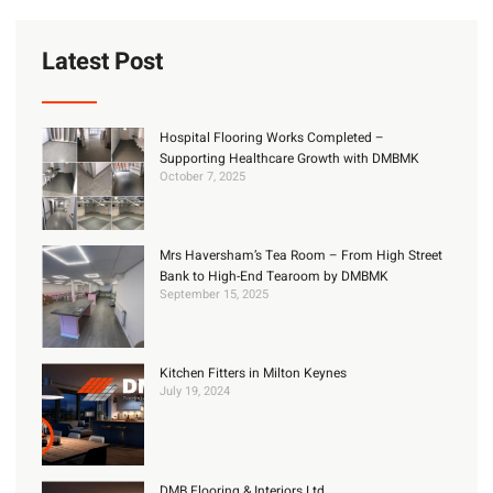
Latest Post
Hospital Flooring Works Completed –
Supporting Healthcare Growth with DMBMK
October 7, 2025
Mrs Haversham’s Tea Room – From High Street
Bank to High-End Tearoom by DMBMK
September 15, 2025
Kitchen Fitters in Milton Keynes
July 19, 2024
DMB Flooring & Interiors Ltd