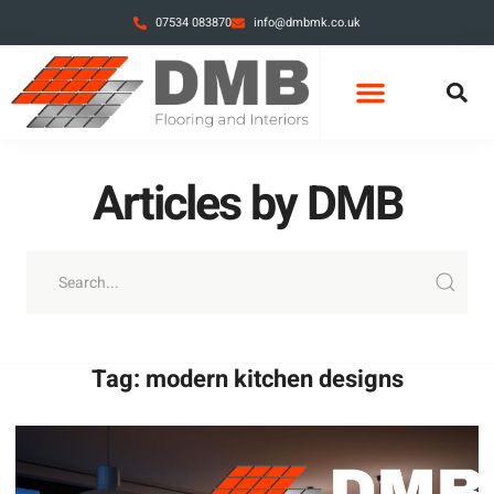
07534 083870
info@dmbmk.co.uk
Articles by DMB
Tag: modern kitchen designs