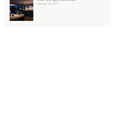
January 16, 2024
Check Out our Services
Read about our range of domestic services
Learn more