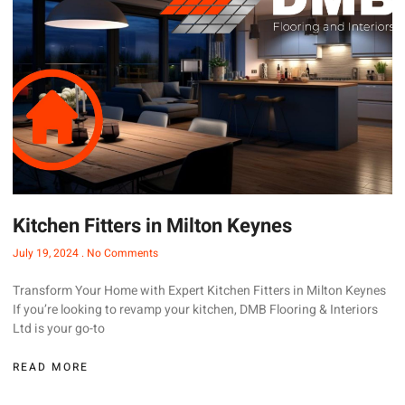
Kitchen Fitters in Milton Keynes
July 19, 2024
No Comments
Transform Your Home with Expert Kitchen Fitters in Milton Keynes
If you’re looking to revamp your kitchen, DMB Flooring & Interiors
Ltd is your go-to
READ MORE