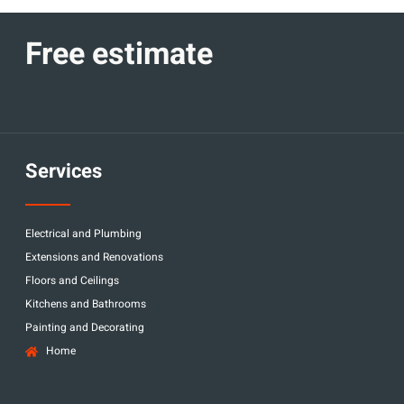
Free estimate
Services
Electrical and Plumbing
Extensions and Renovations
Floors and Ceilings
Kitchens and Bathrooms
Painting and Decorating
Home