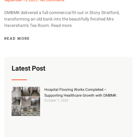
September 15, 2025
No Comments
DMBMK delivered a full commercial fit-out in Stony Stratford,
transforming an old bank into the beautifully finished Mrs
Haversham’s Tea Room. Read more.
READ MORE
Latest Post
Hospital Flooring Works Completed –
Supporting Healthcare Growth with DMBMK
October 7, 2025