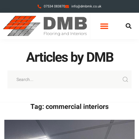
07534 083870
info@dmbmk.co.uk
CONTACT DMB
RECENT PROJECTS
ARTICLES BY DMB
Articles by DMB
Tag: commercial interiors