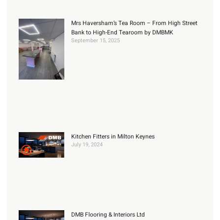
Mrs Haversham’s Tea Room – From High Street
Bank to High-End Tearoom by DMBMK
September 15, 2025
Kitchen Fitters in Milton Keynes
July 19, 2024
DMB Flooring & Interiors Ltd