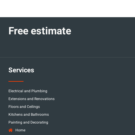
Free estimate
Services
Electrical and Plumbing
Extensions and Renovations
Floors and Ceilings
Kitchens and Bathrooms
Painting and Decorating
Home