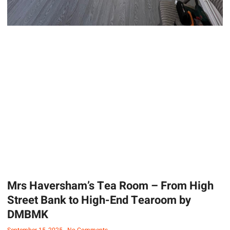
Mrs Haversham’s Tea Room – From High
Street Bank to High-End Tearoom by
DMBMK