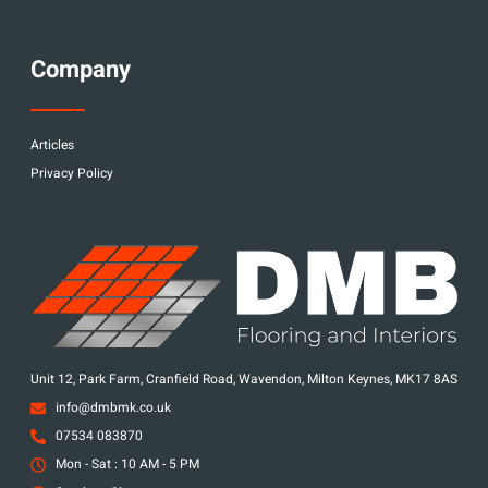
Company
Articles
Privacy Policy
Unit 12, Park Farm, Cranfield Road, Wavendon, Milton Keynes, MK17 8AS
info@dmbmk.co.uk
07534 083870
Mon - Sat : 10 AM - 5 PM