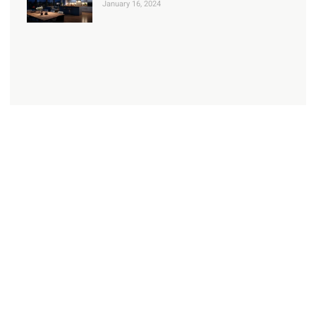
January 16, 2024
Check Out our Services
Read about our range of domestic services
Learn more