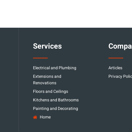
Services
Compa
Electrical and Plumbing
Articles
Extensions and
Privacy Poli
Renovations
Floors and Ceilings
Kitchens and Bathrooms
Painting and Decorating
Home