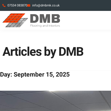
07534 083870
info@dmbmk.co.uk
Articles by DMB
Day: September 15, 2025