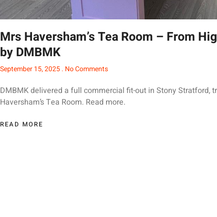
Mrs Haversham’s Tea Room – From High
by DMBMK
September 15, 2025
No Comments
DMBMK delivered a full commercial fit-out in Stony Stratford, t
Haversham’s Tea Room. Read more.
READ MORE