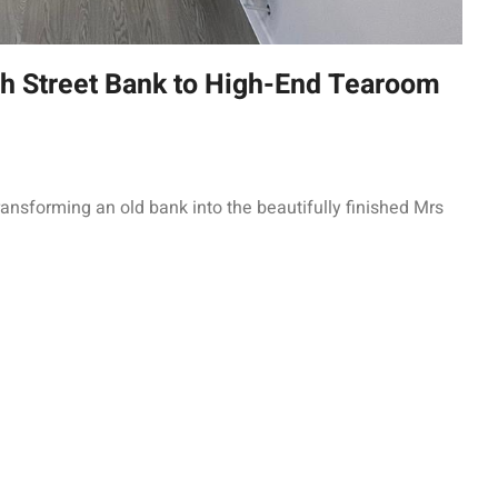
 Street Bank to High-End Tearoom
ransforming an old bank into the beautifully finished Mrs