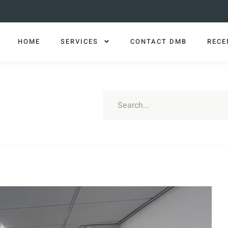
HOME
SERVICES
CONTACT DMB
RECE