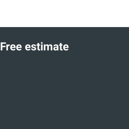
Free estimate