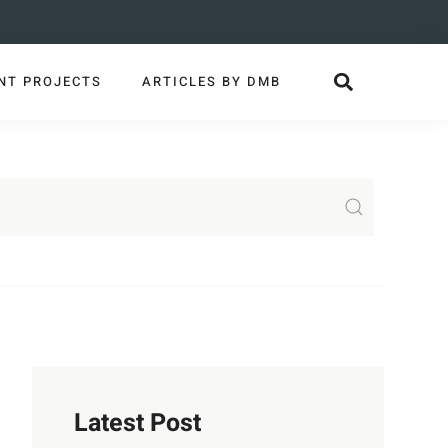
NT PROJECTS
ARTICLES BY DMB
Latest Post