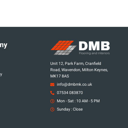
ny
Unit 12, Park Farm, Cranfield
Road, Wavendon, Milton Keynes,
cy
MK17 8AS
info@dmbmk.co.uk
07534 083870
Mon - Sat : 10 AM - 5 PM
Sunday : Close