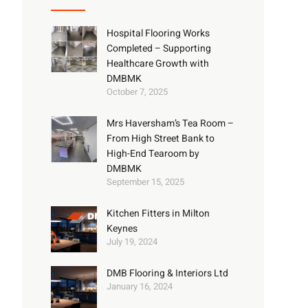
Hospital Flooring Works
Completed – Supporting
Healthcare Growth with
DMBMK
October 7, 2025
Mrs Haversham’s Tea Room –
From High Street Bank to
High-End Tearoom by
DMBMK
September 15, 2025
Kitchen Fitters in Milton
Keynes
July 19, 2024
DMB Flooring & Interiors Ltd
January 16, 2024